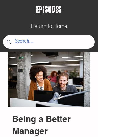
Episodes
Return to Home
Being a Better
Manager