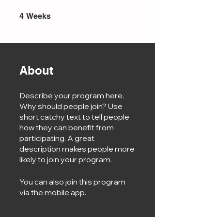
4 Weeks
4
Weeks
About
Describe your program here.
Why should people join? Use
short catchy text to tell people
how they can benefit from
participating. A great
description makes people more
likely to join your program.
You can also join this program
via the mobile app.
Go to the
app