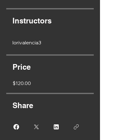
Instructors
lorivalencia3
Price
$120.00
Share