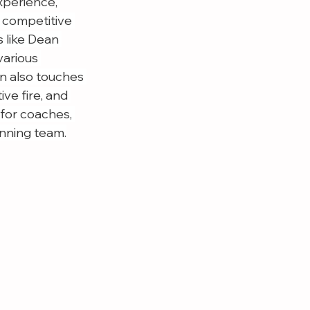
perience, 
a competitive 
 like Dean 
various 
n also touches 
ve fire, and 
 for coaches, 
inning team.