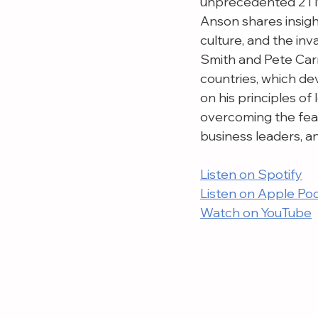
unprecedented 21 N
Anson shares insight
culture, and the in
Smith and Pete Carr
countries, which de
on his principles of
overcoming the fear 
business leaders, a
Listen on Spotify
Listen on Apple Po
Watch on YouTube