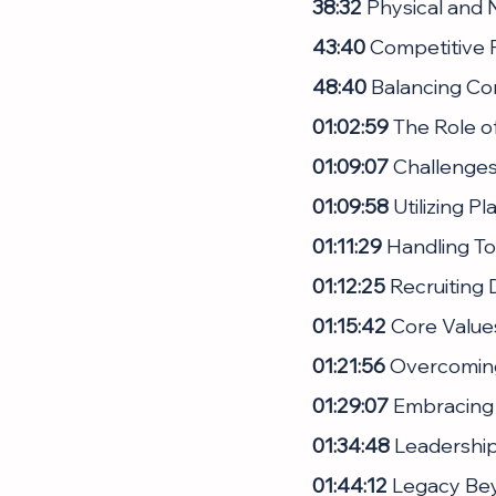
38:32
 Physical and 
43:40
 Competitive F
48:40
 Balancing Co
01:02:59
 The Role o
01:09:07
 Challenges
01:09:58
 Utilizing P
01:11:29
 Handling T
01:12:25
 Recruiting
01:15:42
 Core Value
01:21:56
 Overcoming
01:29:07
 Embracing 
01:34:48
 Leadershi
01:44:12
 Legacy Bey