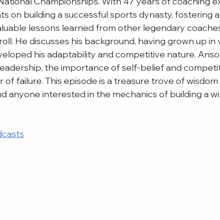
ational Championships. With 47 years of coaching ex
s on building a successful sports dynasty, fostering 
valuable lessons learned from other legendary coaches
oll. He discusses his background, having grown up in 
veloped his adaptability and competitive nature. Anso
 leadership, the importance of self-belief and competiti
of failure. This episode is a treasure trove of wisdom
nd anyone interested in the mechanics of building a w
dcasts