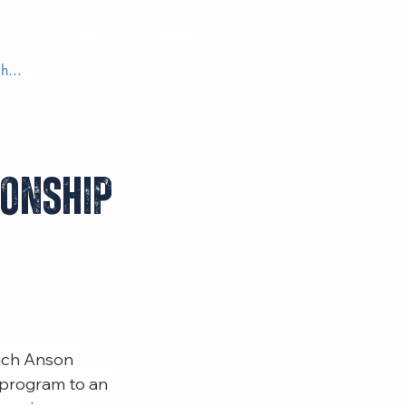
Return to Home
ionship
ach Anson 
 program to an 