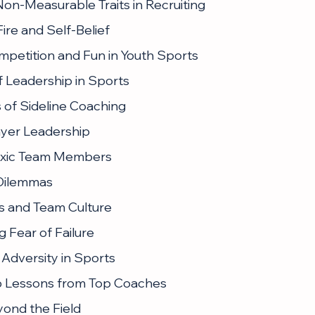
Non-Measurable Traits in Recruiting
ire and Self-Belief
mpetition and Fun in Youth Sports
f Leadership in Sports
 of Sideline Coaching
layer Leadership
oxic Team Members
 Dilemmas
s and Team Culture
 Fear of Failure
Adversity in Sports
p Lessons from Top Coaches
ond the Field