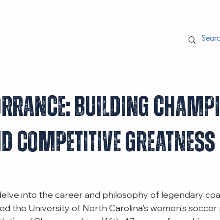
rrance: Building Champ
d Competitive Greatness
 delve into the career and philosophy of legendary co
ed the University of North Carolina's women's soccer