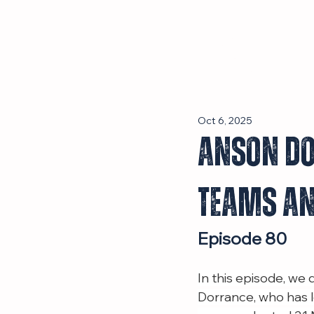
Episodes
Oct 6, 2025
Anson Do
Teams an
Episode 80
In this episode, we
Dorrance, who has l