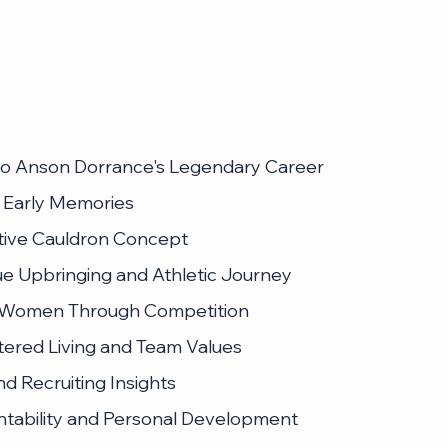
 to Anson Dorrance's Legendary Career
 Early Memories
tive Cauldron Concept
ue Upbringing and Athletic Journey
 Women Through Competition
tered Living and Team Values
nd Recruiting Insights
ntability and Personal Development