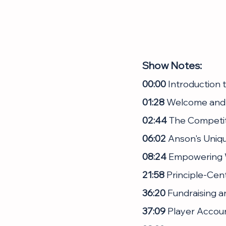
Show Notes:
00:00
 Introduction
01:28
 Welcome and
02:44
 The Competi
06:02
 Anson's Uniq
08:24
 Empowering
21:58
 Principle-Cen
36:20
 Fundraising a
37:09
 Player Accou