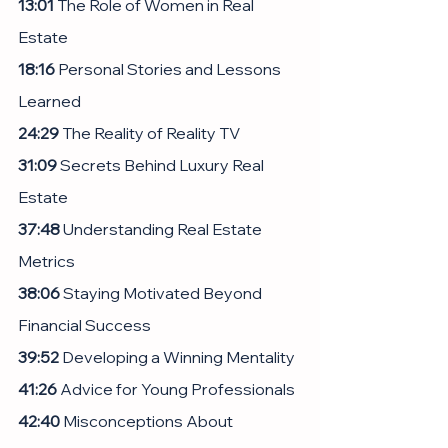
13:01
 The Role of Women in Real 
Estate
18:16 
Personal Stories and Lessons 
Learned
24:29
 The Reality of Reality TV
31:09
 Secrets Behind Luxury Real 
Estate
37:48 
Understanding Real Estate 
Metrics
38:06
 Staying Motivated Beyond 
Financial Success
39:52
 Developing a Winning Mentality
41:26
 Advice for Young Professionals
42:40
 Misconceptions About 