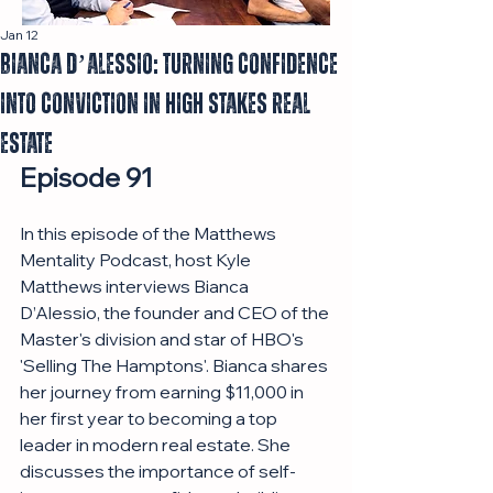
Jan 12
Bianca D’Alessio: Turning Confidence
Into Conviction in High Stakes Real
Estate
Episode 91
In this episode of the Matthews 
Mentality Podcast, host Kyle 
Matthews interviews Bianca 
D’Alessio, the founder and CEO of the 
Master's division and star of HBO's 
'Selling The Hamptons'. Bianca shares 
her journey from earning $11,000 in 
her first year to becoming a top 
leader in modern real estate. She 
discusses the importance of self-