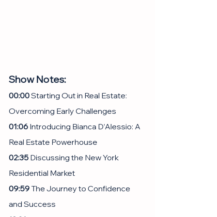
Show Notes:
00:00 
Starting Out in Real Estate: 
Overcoming Early Challenges
01:06
 Introducing Bianca D’Alessio: A 
Real Estate Powerhouse
02:35 
Discussing the New York 
Residential Market
09:59
 The Journey to Confidence 
and Success