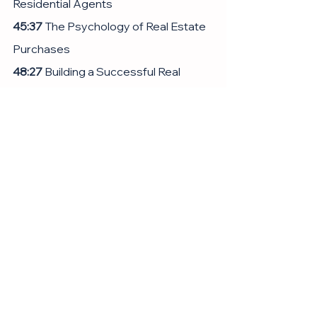
Residential Agents
45:37
 The Psychology of Real Estate 
Purchases
48:27
 Building a Successful Real 
Estate Business
01:05:03
 Work-Life Balance and 
Personal Growth
01:11:51
 Final Thoughts and Personal 
Insights