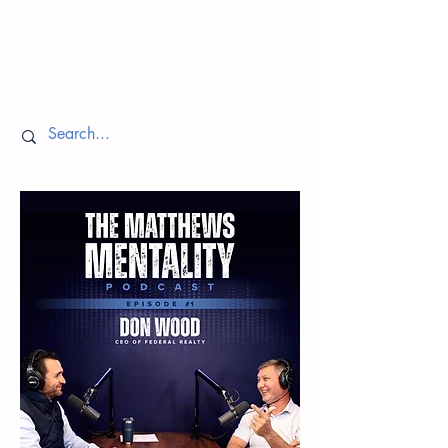
Episodes
Return to Home