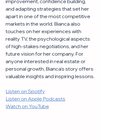
improvement, confidence building, 
and adapting strategies that set her 
apart in one of the most competitive 
markets in the world. Bianca also 
touches on her experiences with 
reality TV, the psychological aspects 
of high-stakes negotiations, and her 
future vision for her company. For 
anyone interested in real estate or 
personal growth, Bianca's story offers 
valuable insights and inspiring lessons.
Listen on Spotify
Listen on Apple Podcasts
Watch on YouTube