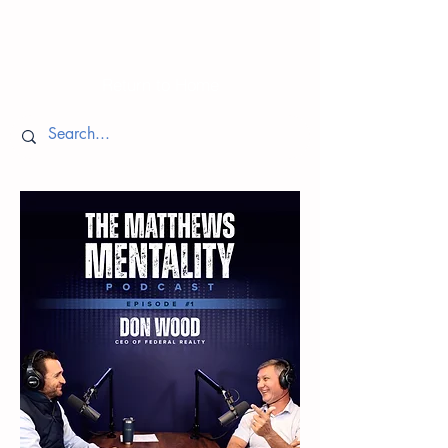
Episodes
Return to Home