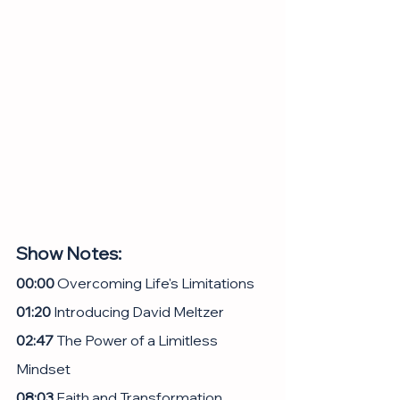
Show Notes:
00:00
 Overcoming Life's Limitations
01:20
 Introducing David Meltzer
02:47
 The Power of a Limitless 
Mindset
08:03
 Faith and Transformation