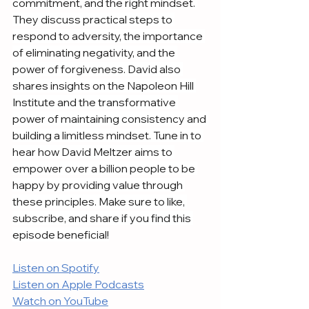
commitment, and the right mindset. 
They discuss practical steps to 
respond to adversity, the importance 
of eliminating negativity, and the 
power of forgiveness. David also 
shares insights on the Napoleon Hill 
Institute and the transformative 
power of maintaining consistency and 
building a limitless mindset. Tune in to 
hear how David Meltzer aims to 
empower over a billion people to be 
happy by providing value through 
these principles. Make sure to like, 
subscribe, and share if you find this 
episode beneficial!
Listen on Spotify
Listen on Apple Podcasts
Watch on YouTube