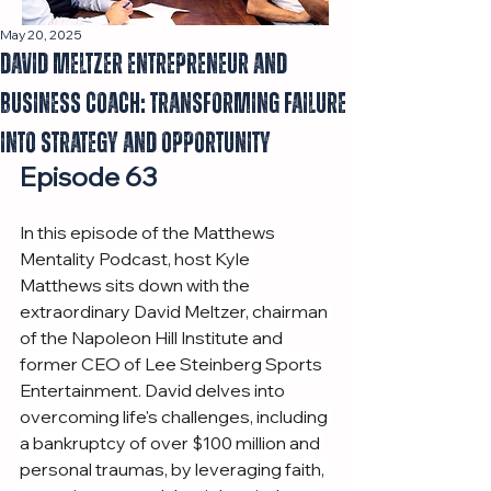
May 20, 2025
David Meltzer Entrepreneur and
Business Coach: Transforming Failure
into Strategy and Opportunity
Episode 63
In this episode of the Matthews 
Mentality Podcast, host Kyle 
Matthews sits down with the 
extraordinary David Meltzer, chairman 
of the Napoleon Hill Institute and 
former CEO of Lee Steinberg Sports 
Entertainment. David delves into 
overcoming life's challenges, including 
a bankruptcy of over $100 million and 
personal traumas, by leveraging faith, 