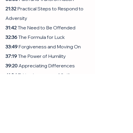
21:32
 Practical Steps to Respond to 
Adversity
31:42
 The Need to Be Offended
32:36
 The Formula for Luck
33:49
 Forgiveness and Moving On
37:19
 The Power of Humility
39:20
 Appreciating Differences
41:34
 Taking Inventory of Self
57:48
 The Value of Kindness