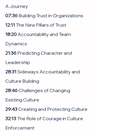
A Journey
07:36
 Building Trust in Organizations
12:11
 The New Pillars of Trust
18:20
 Accountability and Team 
Dynamics
21:36
 Predicting Character and 
Leadership
28:31
 Sideways Accountability and 
Culture Building
28:46
 Challenges of Changing 
Existing Culture
29:43
 Creating and Protecting Culture
32:13
 The Role of Courage in Culture 
Enforcement