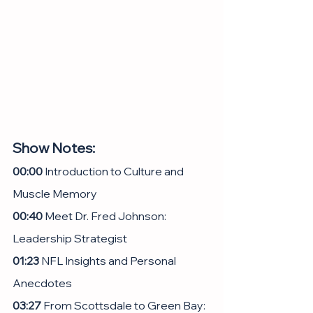
Show Notes:
00:00
 Introduction to Culture and 
Muscle Memory
00:40
 Meet Dr. Fred Johnson: 
Leadership Strategist
01:23
 NFL Insights and Personal 
Anecdotes
03:27
 From Scottsdale to Green Bay: 