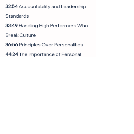
32:54
 Accountability and Leadership 
Standards
33:49
 Handling High Performers Who 
Break Culture
36:56
 Principles Over Personalities
44:24
 The Importance of Personal 
Connection in Leadership
47:26
 Consensus and Decision 
Making in Leadership
51:05
 Balancing Work and Personal 
Life
54:14
 Conclusion and Final Thoughts