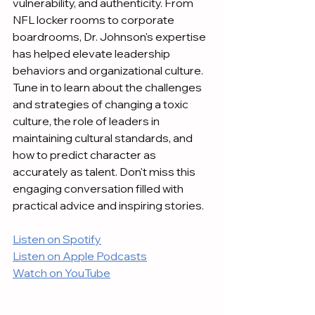
vulnerability, and authenticity. From 
NFL locker rooms to corporate 
boardrooms, Dr. Johnson's expertise 
has helped elevate leadership 
behaviors and organizational culture. 
Tune in to learn about the challenges 
and strategies of changing a toxic 
culture, the role of leaders in 
maintaining cultural standards, and 
how to predict character as 
accurately as talent. Don't miss this 
engaging conversation filled with 
practical advice and inspiring stories.
Listen on Spotify
Listen on Apple Podcasts
Watch on YouTube