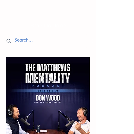
Episodes
Return to Home