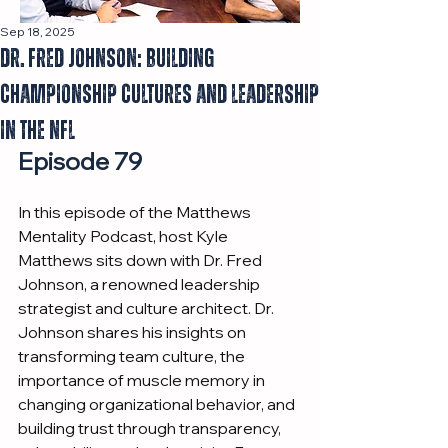
Sep 18, 2025
Dr. Fred Johnson: Building
Championship Cultures and Leadership
in the NFL
Episode 79
In this episode of the Matthews 
Mentality Podcast, host Kyle 
Matthews sits down with Dr. Fred 
Johnson, a renowned leadership 
strategist and culture architect. Dr. 
Johnson shares his insights on 
transforming team culture, the 
importance of muscle memory in 
changing organizational behavior, and 
building trust through transparency, 