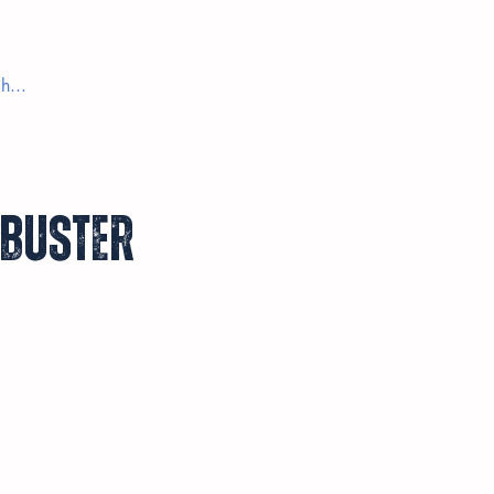
Return to Home
kbuster