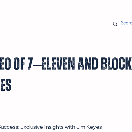
EO of 7–Eleven and Bloc
yes
uccess: Exclusive Insights with Jim Keyes