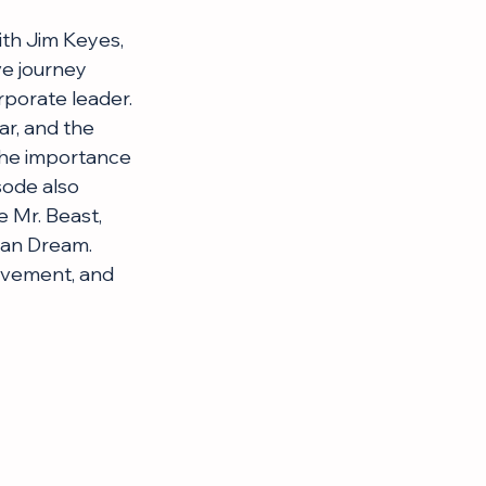
ith Jim Keyes, 
e journey 
rporate leader. 
r, and the 
the importance 
sode also 
 Mr. Beast, 
can Dream. 
evement, and 