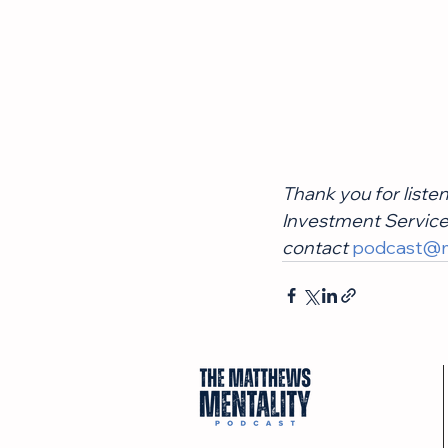
Thank you for liste
Investment Services
contact
podcast@