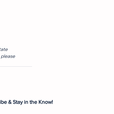
tate 
 please 
ibe & Stay in the Know!