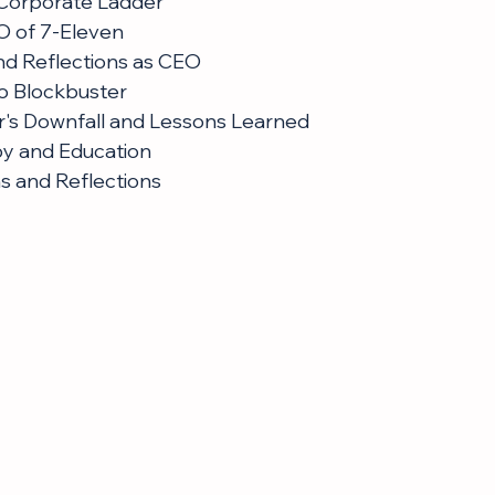
 Corporate Ladder
 of 7-Eleven
nd Reflections as CEO
to Blockbuster
r's Downfall and Lessons Learned
py and Education
ns and Reflections