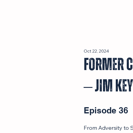
Episodes
Oct 22, 2024
Former C
– Jim Ke
Episode 36
From Adversity to S