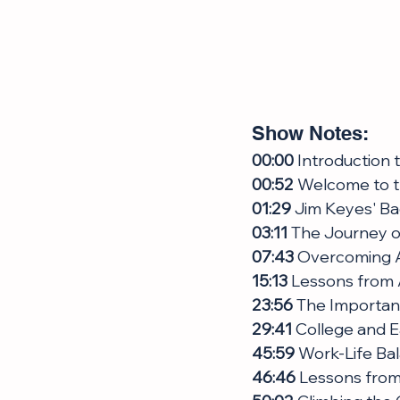
Show Notes:
00:00
 Introduction
00:52
 Welcome to 
01:29
 Jim Keyes' B
03:11
 The Journey o
07:43
 Overcoming A
15:13
 Lessons from 
23:56
 The Importan
29:41
 College and E
45:59
 Work-Life Ba
46:46
 Lessons from