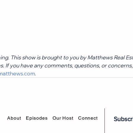
ning. This show is brought to you by Matthews Real Es
. If you have any comments, questions, or concerns,
matthews.com
.
About
Episodes
Our Host
Connect
Subscr