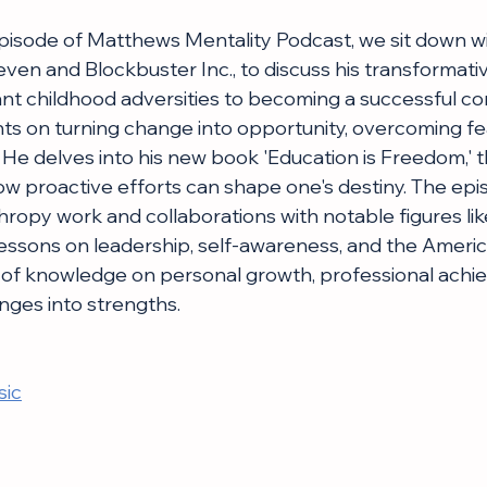
 episode of Matthews Mentality Podcast, we sit down w
ven and Blockbuster Inc., to discuss his transformativ
cant childhood adversities to becoming a successful co
hts on turning change into opportunity, overcoming fea
. He delves into his new book 'Education is Freedom,' 
ow proactive efforts can shape one's destiny. The epi
hropy work and collaborations with notable figures like
lessons on leadership, self-awareness, and the Ameri
h of knowledge on personal growth, professional achi
nges into strengths.
sic