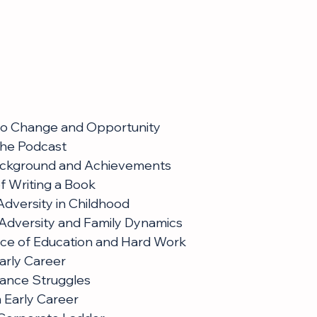
 to Change and Opportunity
the Podcast
ackground and Achievements
f Writing a Book
dversity in Childhood
Adversity and Family Dynamics
ce of Education and Hard Work
arly Career
lance Struggles
 Early Career