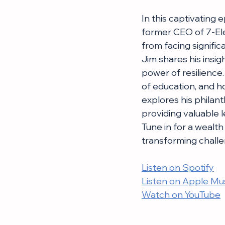
In this captivating
former CEO of 7-Ele
from facing signifi
Jim shares his insig
power of resilience
of education, and h
explores his philant
providing valuable 
Tune in for a wealt
transforming challe
Listen on Spotify
Listen on Apple Mu
Watch on YouTube