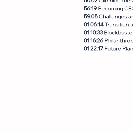
50:02
 Climbing the
56:19
 Becoming CEO
59:05
 Challenges a
01:06:14 
Transition 
01:10:33
 Blockbuste
01:16:26
 Philanthro
01:22:17
 Future Pla