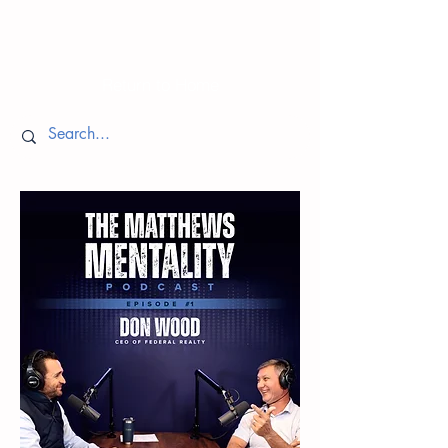
Episodes
Return to Home