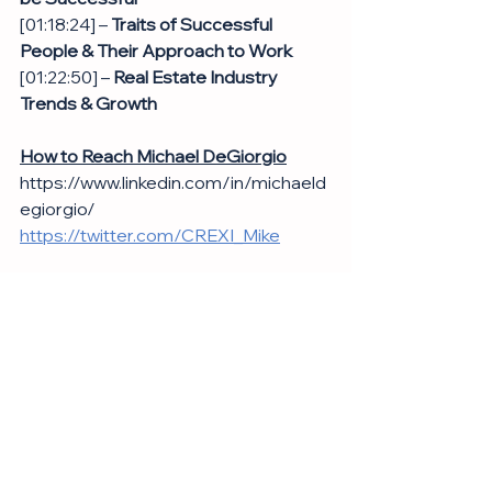
[01:18:24] – 
Traits of Successful 
People & Their Approach to Work
[01:22:50] – 
Real Estate Industry 
Trends & Growth
How to Reach Michael DeGiorgio
https://www.linkedin.com/in/michaeld
egiorgio/
https://twitter.com/CREXI_Mike