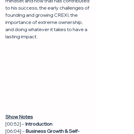
mindset and how that has contributed 
to his success, the early challenges of 
founding and growing CREXI, the 
importance of extreme ownership, 
and doing whatever it takes to have a 
lasting impact.
Show Notes
[00:52] – 
Introduction
[06:04] – 
Business Growth & Self-