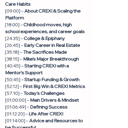
Care Habits
[09:00] – 
About CREXI & Scaling the 
Platform
[18:00] – 
Childhood moves, high 
school experiences, and career goals
[24:35] – 
College & Epiphany
[26:45] –
 Early Career in Real Estate
[35:18] – 
The Sacrifices Made
[38:15] –
 Mike’s Major Breakthrough
[40:45] – 
Starting CREXI with a 
Mentor’s Support
[50:45] – 
Startup Funding & Growth
[52:12] – 
First Big Win & CREXI Metrics
[57:10] – 
Today’s Challenges
[01:00:00] – 
Main Drivers & Mindset
[01:06:49] – 
Defining Success
[01:12:20] – 
Life After CREXI
[01:14:00] – 
Advice and Resources to 
be Successful