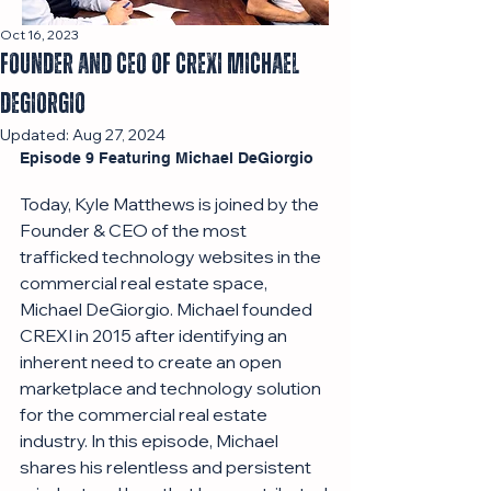
Oct 16, 2023
Founder And CEO of CREXI Michael
DeGiorgio
Updated:
Aug 27, 2024
Episode 9 Featuring Michael DeGiorgio 
Today, Kyle Matthews is joined by the 
Founder & CEO of the most 
trafficked technology websites in the 
commercial real estate space, 
Michael DeGiorgio. Michael founded 
CREXI in 2015 after identifying an 
inherent need to create an open 
marketplace and technology solution 
for the commercial real estate 
industry. In this episode, Michael 
shares his relentless and persistent 