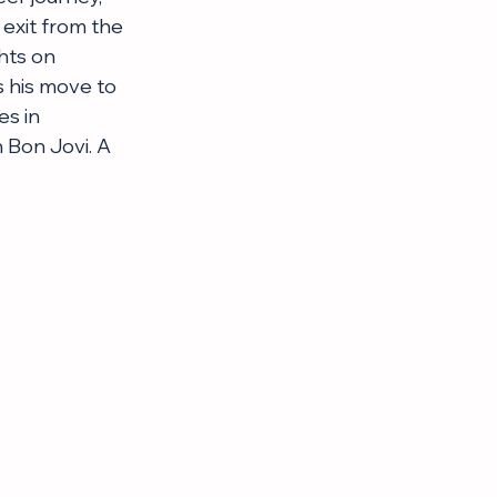
exit from the 
hts on 
s his move to 
s in 
 Bon Jovi. A 