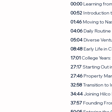
00:00
 Learning fro
00:52
 Introduction
01:46
 Moving to Na
04:06
 Daily Routin
05:04
 Diverse Vent
08:48
 Early Life in
17:01
 College Years:
27:17
 Starting Out i
27:46
 Property Ma
32:58
 Transition to
34:44
 Joining Hilco
37:57
 Founding Fron
50:05
 Entering the