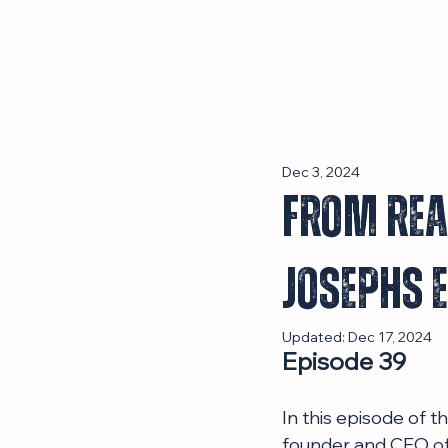
Episodes
Dec 3, 2024
From Real
Josephs 
Updated:
Dec 17, 2024
Episode 39
In this episode of 
founder and CEO of 