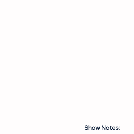
Show Notes: 