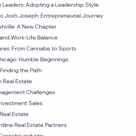
m Leaders: Adopting a Leadership Style
 to Josh Joseph: Entrepreneurial Journey
shville: A New Chapter
e and Work-Life Balance
ures: From Cannabis to Sports
 Chicago: Humble Beginnings
 Finding the Path
n Real Estate
nagement Challenges
 Investment Sales
 Real Estate
tline Real Estate Partners
 Cannabis Industry