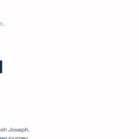
Return to Home
h
osh Joseph, 
er journey, 