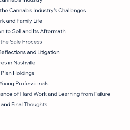
 the Cannabis Industry's Challenges
rk and Family Life
on to Sell and Its Aftermath
 the Sale Process
eflections and Litigation
es in Nashville
g Plan Holdings
 Young Professionals
ance of Hard Work and Learning from Failure
 and Final Thoughts