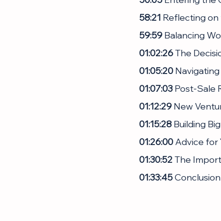
58:21
 Reflecting on
59:59
 Balancing Wo
01:02:26
 The Decisi
01:05:20
 Navigating
01:07:03 
Post-Sale R
01:12:29
 New Ventur
01:15:28
 Building Bi
01:26:00
 Advice for
01:30:52
 The Import
01:33:45
 Conclusion