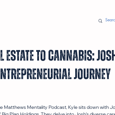
 Estate to Cannabis: Jos
Entrepreneurial Journey
the Matthews Mentality Podcast, Kyle sits down with J
Big Plan Holdings. They delve into Josh's diverse care