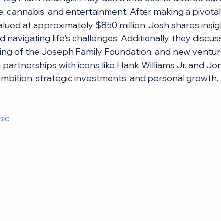
, cannabis, and entertainment. After making a pivotal 
alued at approximately $850 million, Josh shares insig
d navigating life's challenges. Additionally, they discus
ding of the Joseph Family Foundation, and new venture
g partnerships with icons like Hank Williams Jr. and Jon
 ambition, strategic investments, and personal growth.
sic