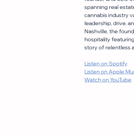
spanning real estate
cannabis industry v
leadership, drive, an
Nashville, the foun
hospitality featurin
story of relentless
Listen on Spotify
Listen on Apple Mu
Watch on YouTube