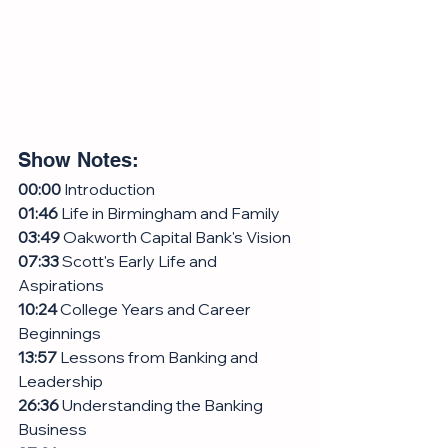
Show Notes:
00:00
 Introduction
01:46
 Life in Birmingham and Family
03:49
 Oakworth Capital Bank's Vision
07:33
 Scott's Early Life and 
Aspirations
10:24
 College Years and Career 
Beginnings
13:57
 Lessons from Banking and 
Leadership
26:36
 Understanding the Banking 
Business