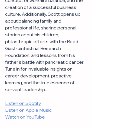
concept of work-life balance, and the 
creation of a successful business 
culture. Additionally, Scott opens up 
about balancing family and 
professional life, sharing personal 
stories about his children, 
philanthropic efforts with the Reed 
Gastrointestinal Research 
Foundation, and lessons from his 
father's battle with pancreatic cancer. 
Tune in for invaluable insights on 
career development, proactive 
learning, and the true essence of 
servant leadership.
Listen on Spotify
Listen on Apple Music
Watch on YouTube