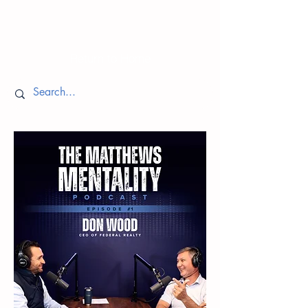
Episodes
Return to Home