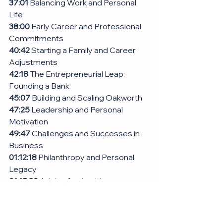
37:01
 Balancing Work and Personal 
Life
38:00
 Early Career and Professional 
Commitments
40:42
 Starting a Family and Career 
Adjustments
42:18
 The Entrepreneurial Leap: 
Founding a Bank
45:07
 Building and Scaling Oakworth
47:25
 Leadership and Personal 
Motivation
49:47
 Challenges and Successes in 
Business
01:12:18
 Philanthropy and Personal 
Legacy
01:15:30
 Advice for Aspiring 
Professionals
01:17:48
 Conclusion and Final 
Thoughts