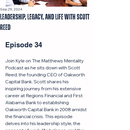
Sep 25, 2024
Leadership, Legacy, and Life with Scott
Reed
Episode 34
Join Kyle on The Matthews Mentality 
Podcast as he sits down with Scott 
Reed, the founding CEO of Oakworth 
Capital Bank. Scott shares his 
inspiring journey from his extensive 
career at Regions Financial and First 
Alabama Bank to establishing 
Oakworth Capital Bank in 2008 amidst 
the financial crisis. This episode 
delves into his leadership style, the 