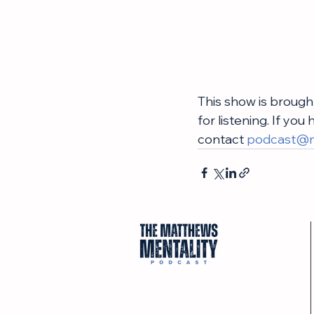
This show is brough
for listening. If yo
contact 
podcast@