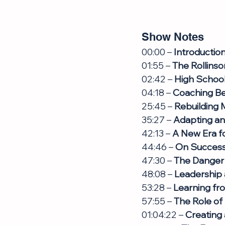
Show Notes
00:00 – 
Introductio
01:55 – 
The Rollinso
02:42 – 
High School 
04:18 – 
Coaching B
25:45 – 
Rebuilding 
35:27 – 
Adapting a
42:13 – 
A New Era fo
44:46 – 
On Success 
47:30 – 
The Danger
48:08 – 
Leadership
53:28 – 
Learning fr
57:55 – 
The Role of 
01:04:22 – 
Creating