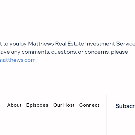
t to you by Matthews Real Estate Investment Service
u have any comments, questions, or concerns, please 
matthews.com
About
Episodes
Our Host
Connect
Subscr