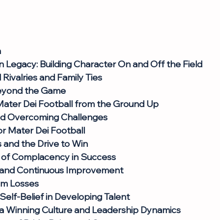
n
n Legacy: Building Character On and Off the Field
Rivalries and Family Ties
eyond the Game
Mater Dei Football from the Ground Up
nd Overcoming Challenges
r Mater Dei Football
and the Drive to Win
 of Complacency in Success
 and Continuous Improvement
om Losses
Self-Belief in Developing Talent
 a Winning Culture and Leadership Dynamics