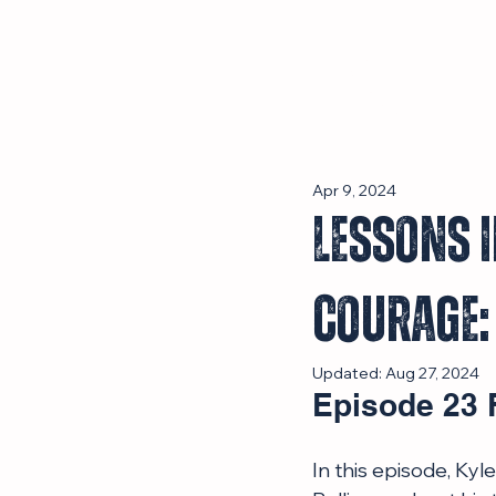
Episodes
Apr 9, 2024
Lessons i
Courage:
Updated:
Aug 27, 2024
Episode 23 
In this episode, Ky