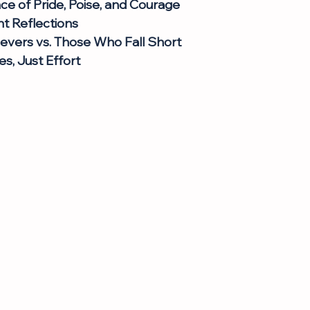
e of Pride, Poise, and Courage
t Reflections
evers vs. Those Who Fall Short
s, Just Effort