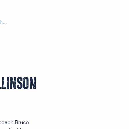
Return to Home
llinson
 coach Bruce 