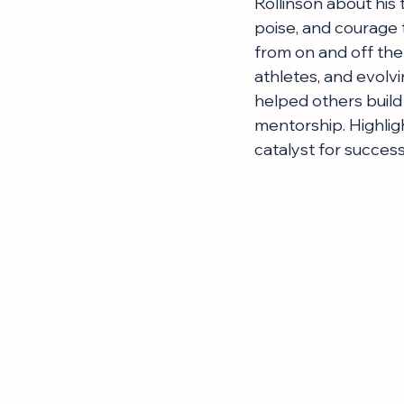
Rollinson about his 
poise, and courage t
from on and off the 
athletes, and evolv
helped others build 
mentorship. Highligh
catalyst for success,