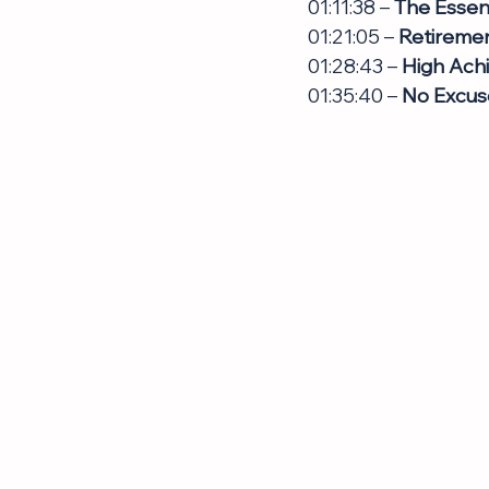
01:11:38 – 
The Essenc
01:21:05 – 
Retiremen
01:28:43 – 
High Achi
01:35:40 – 
No Excuse