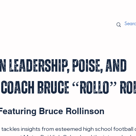
n Leadership, Poise, and
 Coach Bruce “Rollo” Ro
Featuring Bruce Rollinson
le tackles insights from esteemed high school football