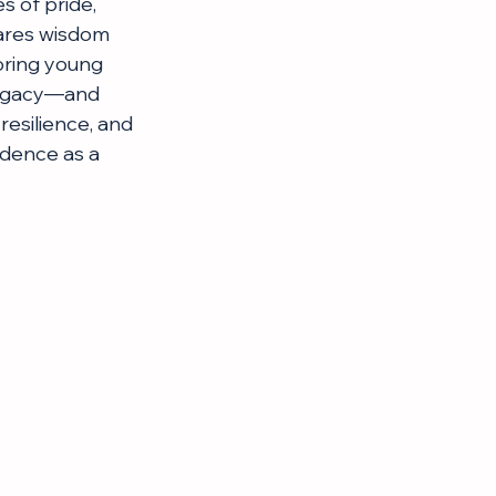
s of pride, 
hares wisdom 
oring young 
 legacy—and 
esilience, and 
idence as a 