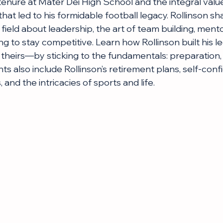
tenure at Mater Dei High School and the integral value
hat led to his formidable football legacy. Rollinson s
field about leadership, the art of team building, ment
ing to stay competitive. Learn how Rollinson built his
theirs—by sticking to the fundamentals: preparation, r
ts also include Rollinson’s retirement plans, self-conf
 and the intricacies of sports and life.