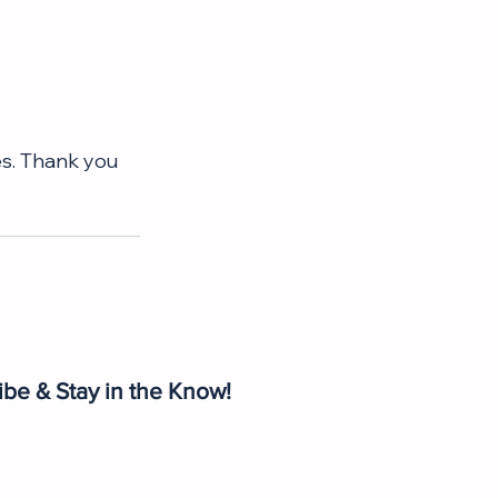
s. Thank you 
ibe & Stay in the Know!