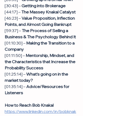
[30:43] – 
Getting into Brokerage
[44:17] – 
The Massey Knakal Catalyst 
[46:23] – 
Value Proposition, Inflection 
Points, and Almost Going Bankrupt
[59:37] – 
The Process of Selling a 
Business & The Psychology Behind It
[01:10:30] – 
Making the Transition to a 
Company
[01:11:50] – 
Mentorship, Mindset, and 
the Characteristics that Increase the 
Probability Success
[01:25:14] – 
What’s going on in the 
market today?
[01:35:14] – 
Advice/Resources for 
Listeners 
How to Reach Bob Knakal
https://www.linkedin.com/in/bobknak