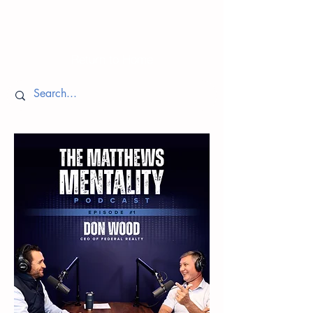
Episodes
Return to Home