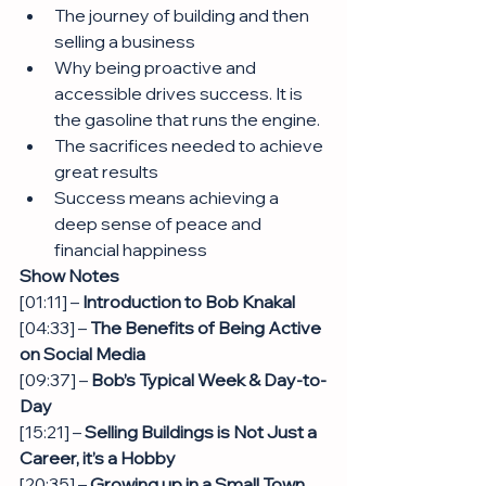
The journey of building and then 
selling a business 
Why being proactive and 
accessible drives success. It is 
the gasoline that runs the engine.
The sacrifices needed to achieve 
great results 
Success means achieving a 
deep sense of peace and 
financial happiness
Show Notes
[01:11] – 
Introduction to Bob Knakal
[04:33] – 
The Benefits of Being Active 
on Social Media
[09:37] – 
Bob’s Typical Week & Day-to-
Day
[15:21] – 
Selling Buildings is Not Just a 
Career, it’s a Hobby
[20:35] – 
Growing up in a Small Town