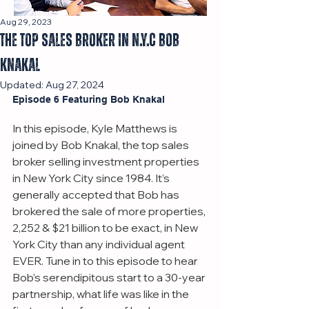
Aug 29, 2023
The Top Sales Broker in N.Y.C Bob
Knakal
Updated:
Aug 27, 2024
Episode 6 Featuring Bob Knakal
In this episode, Kyle Matthews is 
joined by Bob Knakal, the top sales 
broker selling investment properties 
in New York City since 1984. It’s 
generally accepted that Bob has 
brokered the sale of more properties, 
2,252 & $21 billion to be exact, in New 
York City than any individual agent 
EVER. Tune in to this episode to hear 
Bob’s serendipitous start to a 30-year 
partnership, what life was like in the 