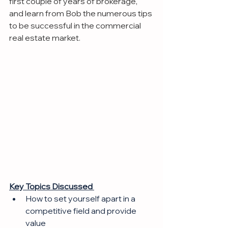
first couple of years of brokerage, 
and learn from Bob the numerous tips 
to be successful in the commercial 
real estate market.
Key Topics Discussed 
How to set yourself apart in a 
competitive field and provide 
value 