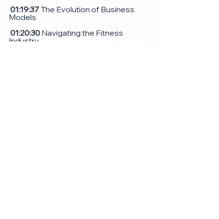
 01:19:37
 The Evolution of Business 
Models
 01:20:30
 Navigating the Fitness 
Industry
 01:21:29
 Personal Growth and 
Overcoming Challenges
 01:22:08
 Family Dynamics and 
Personal Struggles
 01:29:06
 Launching New Ventures
 01:30:17
 Balancing Work and Personal 
Life
 01:40:43
 Advice for Health and 
Wellness
01:45:13 
Entrepreneurial Journey and 
Mindset
 01:56:43
 Reflecting on Success and 
Future plans