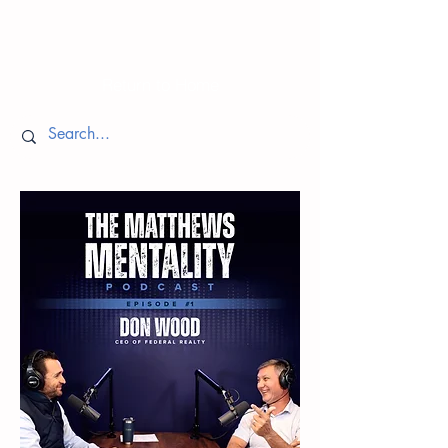
Episodes
Return to Home