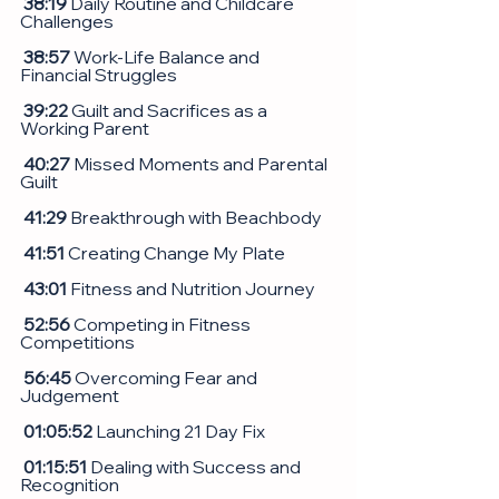
 38:19
 Daily Routine and Childcare 
Challenges
38:57
 Work-Life Balance and 
Financial Struggles
 39:22
 Guilt and Sacrifices as a 
Working Parent
 40:27
 Missed Moments and Parental 
Guilt
 41:29
 Breakthrough with Beachbody
41:51
 Creating Change My Plate
 43:01
 Fitness and Nutrition Journey
52:56
 Competing in Fitness 
Competitions
 56:45
 Overcoming Fear and 
Judgement
 01:05:52
 Launching 21 Day Fix
 01:15:51
 Dealing with Success and 
Recognition