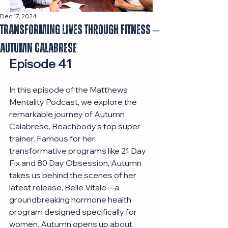
Dec 17, 2024
Transforming Lives Through Fitness –
Autumn Calabrese
Episode 41
In this episode of the Matthews 
Mentality Podcast, we explore the 
remarkable journey of Autumn 
Calabrese, Beachbody's top super 
trainer. Famous for her 
transformative programs like 21 Day 
Fix and 80 Day Obsession, Autumn 
takes us behind the scenes of her 
latest release, Belle Vitale—a 
groundbreaking hormone health 
program designed specifically for 
women. Autumn opens up about 