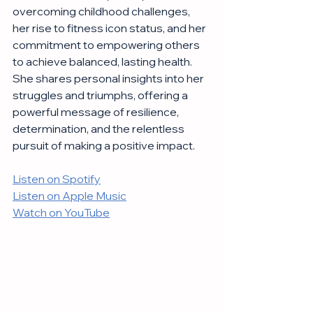
overcoming childhood challenges, 
her rise to fitness icon status, and her 
commitment to empowering others 
to achieve balanced, lasting health. 
She shares personal insights into her 
struggles and triumphs, offering a 
powerful message of resilience, 
determination, and the relentless 
pursuit of making a positive impact.
Listen on Spotify
Listen on Apple Music
Watch on YouTube