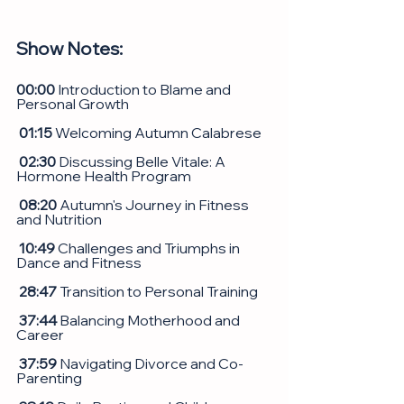
Show Notes: 
00:00
 Introduction to Blame and 
Personal Growth
 01:15
 Welcoming Autumn Calabrese
02:30
 Discussing Belle Vitale: A 
Hormone Health Program
 08:20
 Autumn's Journey in Fitness 
and Nutrition
 10:49
 Challenges and Triumphs in 
Dance and Fitness
 28:47
 Transition to Personal Training
 37:44
 Balancing Motherhood and 
Career
37:59
 Navigating Divorce and Co-
Parenting